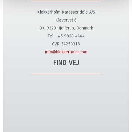
Klokkerholm Karosseridele A/S
Kløvervej 6
DK-9320 Hjallerup, Denmark
Tel. +45 9828 4444
CVR 34250316
info@klokkerholm.com
FIND VEJ