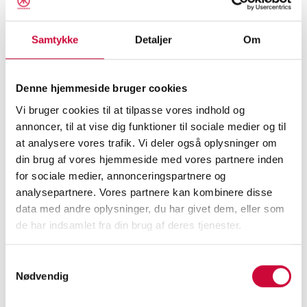
value together in the coming year.
Samtykke
Detaljer
Om
We wish you and your loved ones a very Merry
Christmas and a happy and prosperous New
Denne hjemmeside bruger cookies
Year!
Vi bruger cookies til at tilpasse vores indhold og
annoncer, til at vise dig funktioner til sociale medier og til
Please note that we will be closed for
at analysere vores trafik. Vi deler også oplysninger om
Christmas from Tuesday, December 23 at 4:00
din brug af vores hjemmeside med vores partnere inden
p.m. until Monday, December 29 at 8:00 a.m.
for sociale medier, annonceringspartnere og
analysepartnere. Vores partnere kan kombinere disse
Over New Year’s, we will be closed from
data med andre oplysninger, du har givet dem, eller som
de har indsamlet fra din brug af deres tjenester.
Tuesday, December 30 at 3:00 p.m. until
Monday, January 5 at 7:30 a.m.
Samtykkevalg
Nødvendig
The entire Klokkerholm Team looks forward to
continuing our strong collaboration in 2026.