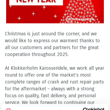
Christmas is just around the corner, and we
would like to express our warmest thanks to
all our customers and partners for the great
cooperation throughout 2025.
At Klokkerholm Karosseridele, we work all year
round to offer one of the market’s most
complete ranges of crash and rust repair parts
for the aftermarket – always with a strong
focus on quality, fast delivery, and personal
service. We look forward to continuing our
successful partnership and creating even more