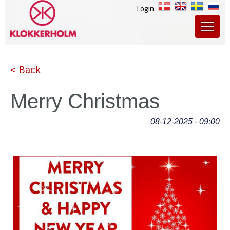
Login
< Back
Merry Christmas
08-12-2025 - 09:00