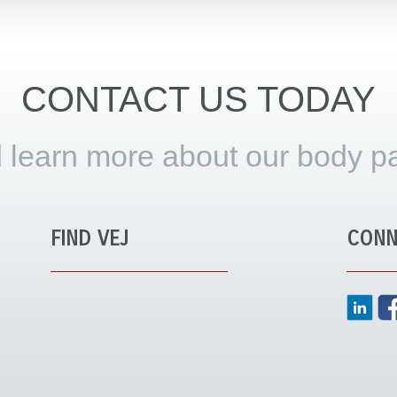
CONTACT US TODAY
 learn more about our body pa
FIND VEJ
CONN