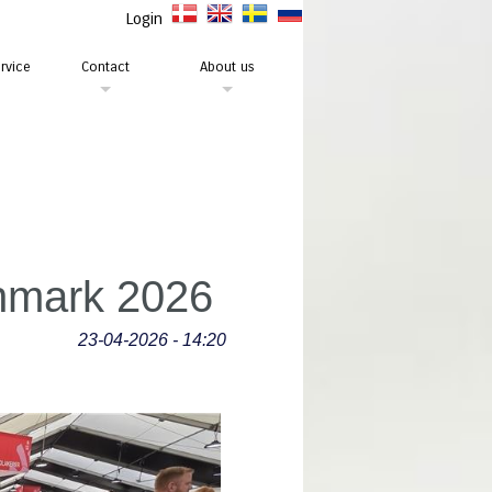
Login
rvice
Contact
About us
enmark 2026
23-04-2026 - 14:20