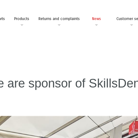
rts
Products
Returns and complaints
News
Customer se
 are sponsor of SkillsD