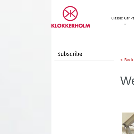
Classic Car Pa
Subscribe
< Back
We