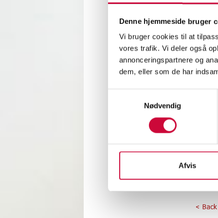
This w
Denne hjemmeside bruger c
profess
Vi bruger cookies til at tilpas
vores trafik. Vi deler også 
SkillsD
annonceringspartnere og anal
opportu
dem, eller som de har indsaml
The aut
Samtykkevalg
During 
Nødvendig
accordi
At Park
We wish
Afvis
< Back