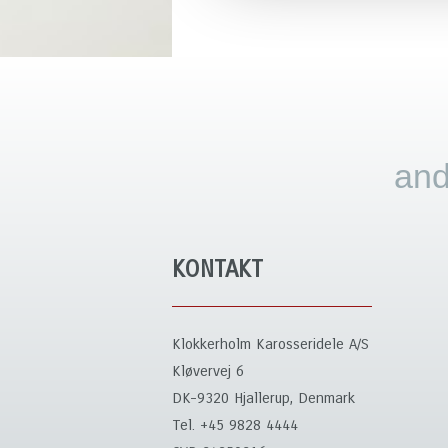
and
KONTAKT
Klokkerholm Karosseridele A/S
Kløvervej 6
DK-9320 Hjallerup, Denmark
Tel. +45 9828 4444