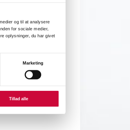
we proudly support the skilled
 medier og til at analysere
nden for sociale medier,
 craftsmanship, and the many
e oplysninger, du har givet
 a keen eye for detail and color.
 polishing – all evaluated
Marketing
Tillad alle