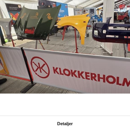
Detaljer