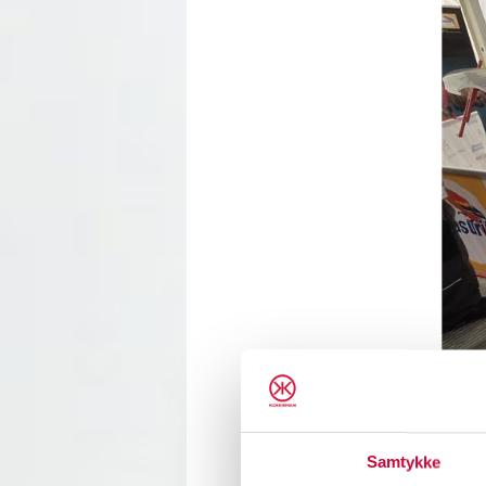
Samtykke