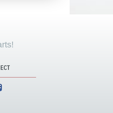
rts!
ECT