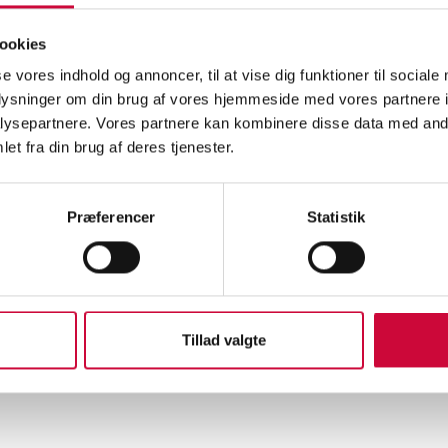
eek, SkillsDenmark 2026 takes place in Hjørring, and at Klokkerholm 
ookies
ionals of the future in the automotive industry.
se vores indhold og annoncer, til at vise dig funktioner til sociale
oplysninger om din brug af vores hjemmeside med vores partnere i
enmark is not just a competition – it is also a celebration of talent,
ysepartnere. Vores partnere kan kombinere disse data med andr
nities within vocational education.
et fra din brug af deres tjenester.
omotive refinishing trade requires precision, technical expertise, and
the competition, participants will work with plastic repair, filling, and
Præferencer
Statistik
ng to international standards from WorldSkills.
 Vendia, you can experience craftsmanship at the highest level.
 all participants the best of luck at SkillsDenmark!
Tillad valgte