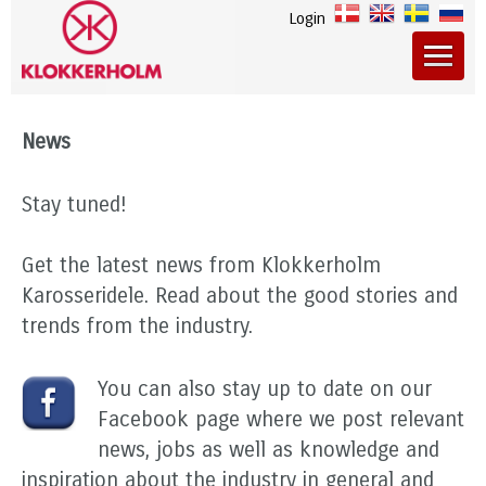
Login
News
Stay tuned!
Get the latest news from Klokkerholm
Karosseridele. Read about the good stories and
trends from the industry.
You can also stay up to date on our
Facebook page where we post relevant
news, jobs as well as knowledge and
inspiration about the industry in general and