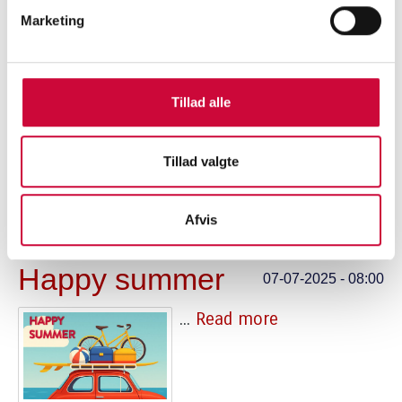
Marketing
FTZ FAIR 2025
27-10-2025 - 10:00
Tillad alle
...
Read more
Tillad valgte
Afvis
Happy summer
07-07-2025 - 08:00
...
Read more