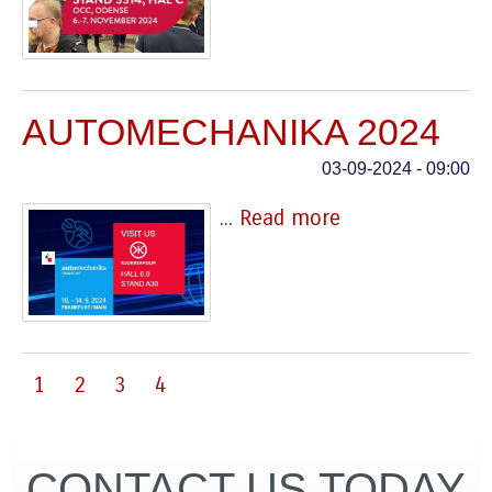
AUTOMECHANIKA 2024
03-09-2024 - 09:00
...
Read more
1
2
3
4
CONTACT US TODAY