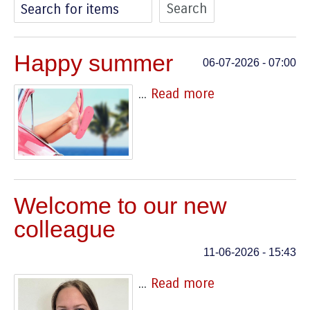
Search for items
Happy summer
06-07-2026 - 07:00
...
Read more
Welcome to our new
colleague
11-06-2026 - 15:43
...
Read more