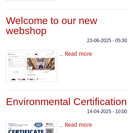
Welcome to our new
webshop
23-06-2025 - 05:30
...
Read more
Environmental Certification
14-04-2025 - 10:00
...
Read more