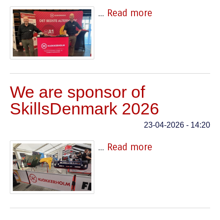
...
Read more
We are sponsor of
SkillsDenmark 2026
23-04-2026 - 14:20
...
Read more