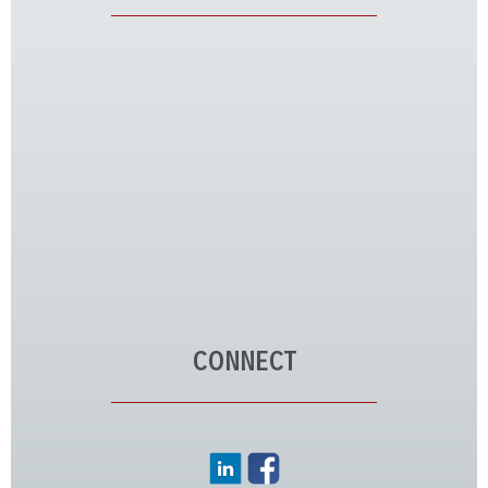
CONNECT