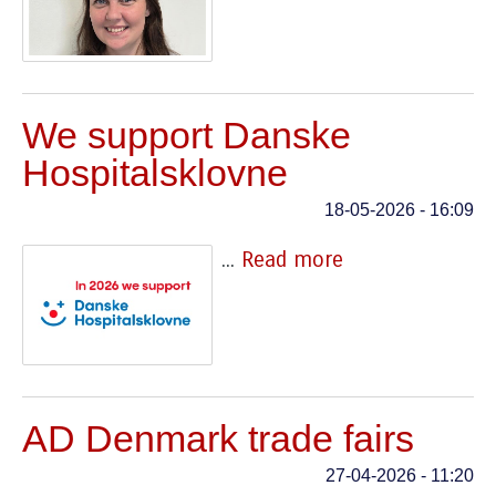
We support Danske
Hospitalsklovne
18-05-2026 - 16:09
...
Read more
AD Denmark trade fairs
27-04-2026 - 11:20