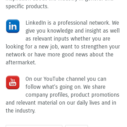
specific products.
LinkedIn is a professional network. We
give you knowledge and insight as well
as relevant inputs whether you are
looking for a new job, want to strengthen your
network or have more good news about the
aftermarket.
On our YouTube channel you can
follow what's going on. We share
company profiles, product promotions
and relevant material on our daily lives and in
the industry.