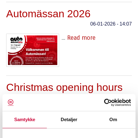
Automässan 2026
06-01-2026 - 14:07
...
Read more
Christmas opening hours
18-12-2025 - 15:13
...
Read more
Samtykke
Detaljer
Om