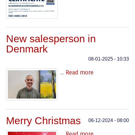
New salesperson in
Denmark
08-01-2025 - 10:33
...
Read more
Merry Christmas
06-12-2024 - 08:00
...
Read more