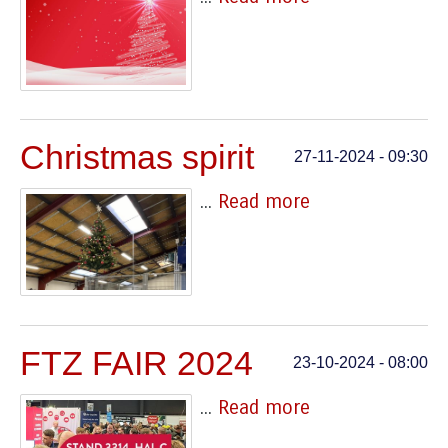
Christmas spirit
27-11-2024 - 09:30
...
Read more
FTZ FAIR 2024
23-10-2024 - 08:00
...
Read more