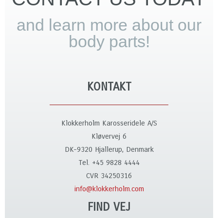
and learn more about our
body parts!
KONTAKT
Klokkerholm Karosseridele A/S
Kløvervej 6
DK-9320 Hjallerup, Denmark
Tel. +45 9828 4444
CVR 34250316
info@klokkerholm.com
FIND VEJ