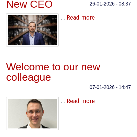
New CEO
26-01-2026 - 08:37
...
Read more
Welcome to our new
colleague
07-01-2026 - 14:47
...
Read more