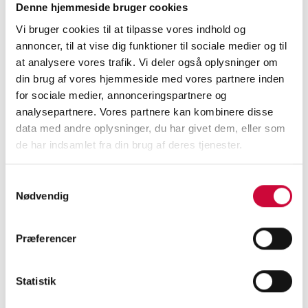
Denne hjemmeside bruger cookies
Vi bruger cookies til at tilpasse vores indhold og
Merry Christmas
annoncer, til at vise dig funktioner til sociale medier og til
08-12-2025 - 09:00
at analysere vores trafik. Vi deler også oplysninger om
din brug af vores hjemmeside med vores partnere inden
...
Read more
for sociale medier, annonceringspartnere og
analysepartnere. Vores partnere kan kombinere disse
data med andre oplysninger, du har givet dem, eller som
de har indsamlet fra din brug af deres tjenester.
Samtykkevalg
New Warehouse
Nødvendig
Coordinator
Præferencer
03-11-2025 - 14:32
...
Read more
Statistik